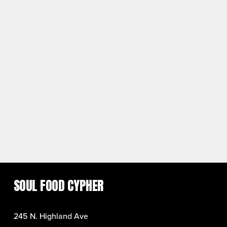
SOUL FOOD CYPHER
245 N. Highland Ave