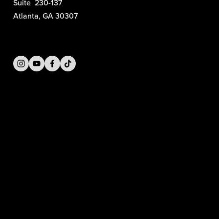
Suite  230-137
Atlanta, GA 30307
SIGN UP