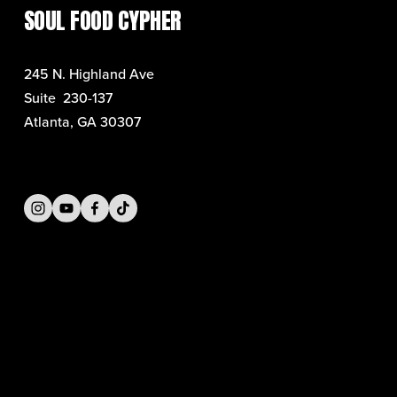
SOUL FOOD CYPHER
245 N. Highland Ave
Suite  230-137
Atlanta, GA 30307
SIGN UP