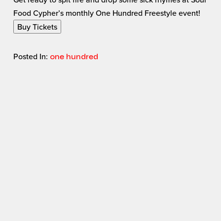
Food Cypher’s monthly One Hundred Freestyle event!
Buy Tickets
Posted In:
one hundred