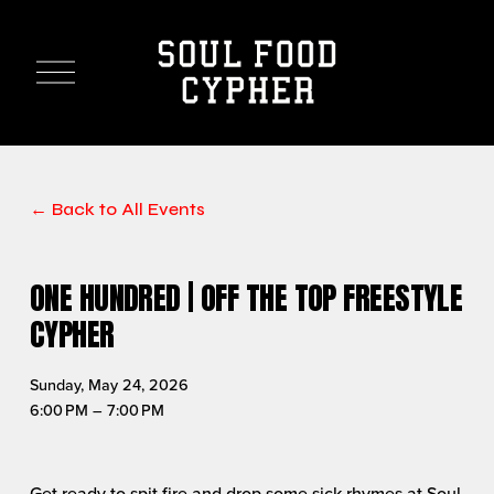
O
p
e
n
M
e
n
Back to All Events
u
ONE HUNDRED | OFF THE TOP FREESTYLE
CYPHER
Sunday, May 24, 2026
6:00 PM
7:00 PM
Get ready to spit fire and drop some sick rhymes at Soul 