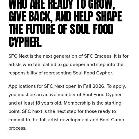
WHO ARE READY TO GROW, 
GIVE BACK, AND HELP SHAPE 
THE FUTURE OF SOUL FOOD 
CYPHER.
SFC Next is the next generation of SFC Emcees. It is for 
artists who feel called to go deeper and step into the 
responsibility of representing Soul Food Cypher.
Applications for SFC Next open in Fall 2026. To apply, 
you must be an active member of Soul Food Cypher 
and at least 18 years old. Membership is the starting 
point. SFC Next is the next step for those ready to 
commit to the full artist development and Boot Camp 
process.