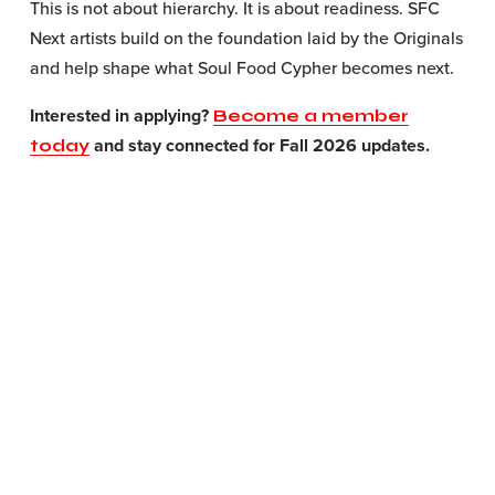
This is not about hierarchy. It is about readiness. SFC 
Next artists build on the foundation laid by the Originals 
and help shape what Soul Food Cypher becomes next.
Interested in applying? 
Become a member
 and stay connected for Fall 2026 updates.
today