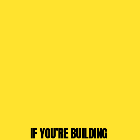
IF YOU’RE BUILDING 