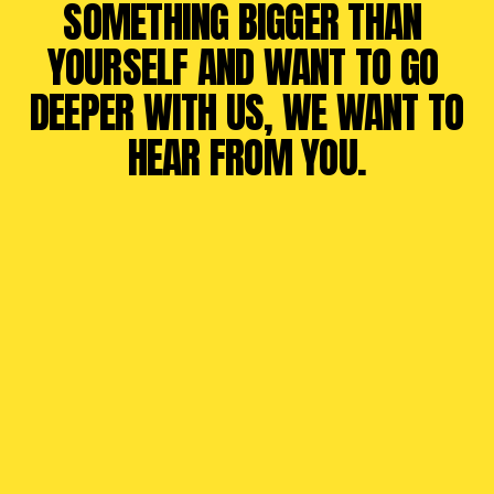
SOMETHING BIGGER THAN 
YOURSELF AND WANT TO GO 
DEEPER WITH US, WE WANT TO 
HEAR FROM YOU.