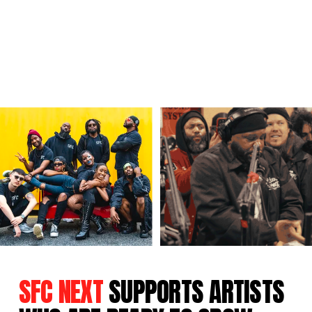
SFC NEXT
SUPPORTS ARTISTS 